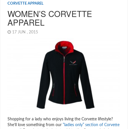
CORVETTE APPAREL
WOMEN’S CORVETTE
APPAREL
17 JUN , 2015
Shopping for a lady who enjoys living the Corvette lifestyle?
She’ll love something from our
“ladies only” section of Corvette