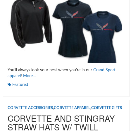
You’ll always look your best when you’re in our
Grand Sport
apparel
!
More…
Featured
CORVETTE ACCESSORIES
,
CORVETTE APPAREL
,
CORVETTE GIFTS
CORVETTE AND STINGRAY
STRAW HATS W/ TWILL