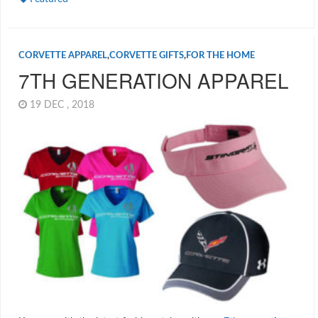
CORVETTE APPAREL
,
CORVETTE GIFTS
,
FOR THE HOME
7TH GENERATION APPAREL
19 DEC , 2018