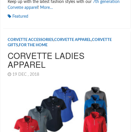
Keep up with the latest fashion styles with our
7th generation
Corvette apparel
!
More…
Featured
CORVETTE ACCESSORIES
,
CORVETTE APPAREL
,
CORVETTE
GIFTS
,
FOR THE HOME
CORVETTE LADIES
APPAREL
19 DEC , 2018