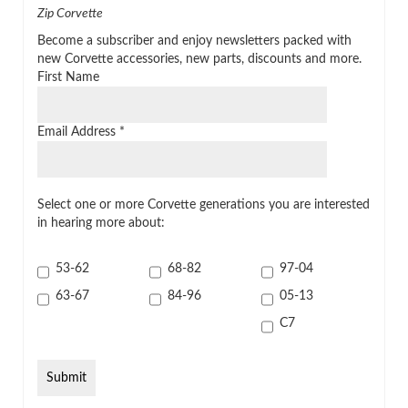
Zip Corvette
Become a subscriber and enjoy newsletters packed with
new Corvette accessories, new parts, discounts and more.
First Name
Email Address
*
Select one or more Corvette generations you are interested
in hearing more about:
53-62
68-82
97-04
63-67
84-96
05-13
C7