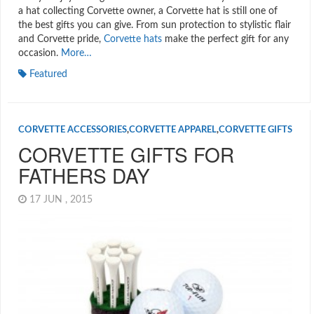
a hat collecting Corvette owner, a Corvette hat is still one of
the best gifts you can give. From sun protection to stylistic flair
and Corvette pride,
Corvette hats
make the perfect gift for any
occasion.
More…
Featured
CORVETTE ACCESSORIES
,
CORVETTE APPAREL
,
CORVETTE GIFTS
CORVETTE GIFTS FOR
FATHERS DAY
17 JUN , 2015