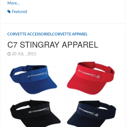
More…
Featured
CORVETTE ACCESSORIES
,
CORVETTE APPAREL
C7 STINGRAY APPAREL
20 JUL , 2015