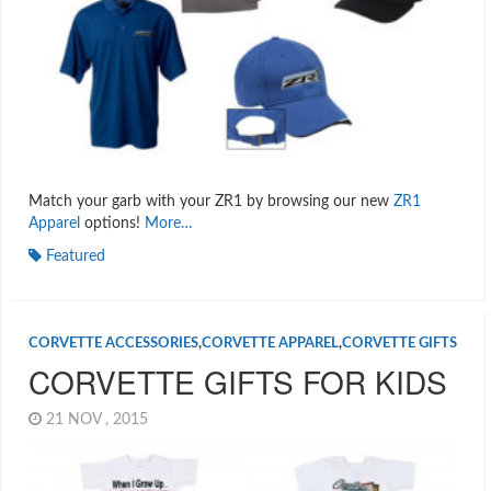
Match your garb with your ZR1 by browsing our new
ZR1
Apparel
options!
More…
Featured
CORVETTE ACCESSORIES
,
CORVETTE APPAREL
,
CORVETTE GIFTS
CORVETTE GIFTS FOR KIDS
21 NOV , 2015