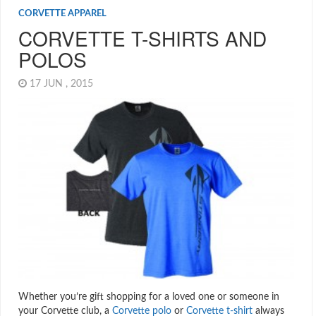
CORVETTE APPAREL
CORVETTE T-SHIRTS AND
POLOS
17 JUN , 2015
Whether you’re gift shopping for a loved one or someone in
your Corvette club, a
Corvette polo
or
Corvette t-shirt
always