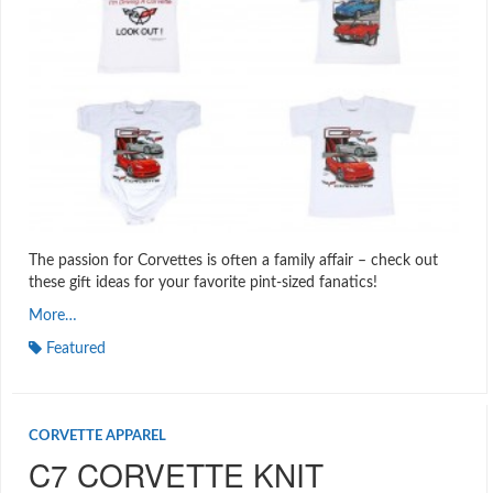
The passion for Corvettes is often a family affair – check out
these gift ideas for your favorite pint-sized fanatics!
More…
Featured
CORVETTE APPAREL
C7 CORVETTE KNIT