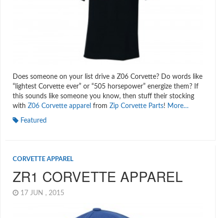
Does someone on your list drive a Z06 Corvette? Do words like
“lightest Corvette ever” or “505 horsepower” energize them? If
this sounds like someone you know, then stuff their stocking
with
Z06 Corvette apparel
from
Zip Corvette Parts
!
More…
Featured
CORVETTE APPAREL
ZR1 CORVETTE APPAREL
17 JUN , 2015