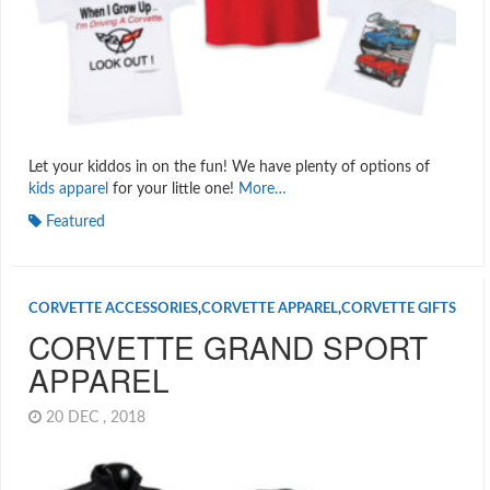
Let your kiddos in on the fun! We have plenty of options of
kids apparel
for your little one!
More…
Featured
CORVETTE ACCESSORIES
,
CORVETTE APPAREL
,
CORVETTE GIFTS
CORVETTE GRAND SPORT
APPAREL
20 DEC , 2018