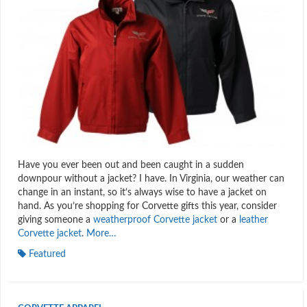
Have you ever been out and been caught in a sudden
downpour without a jacket? I have. In Virginia, our weather can
change in an instant, so it’s always wise to have a jacket on
hand. As you’re shopping for Corvette gifts this year, consider
giving someone a
weatherproof Corvette jacket
or a
leather
Corvette jacket
.
More…
Featured