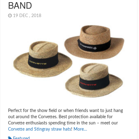
BAND
19 DEC , 2018
Perfect for the show field or when friends want to just hang
out around the Corvettes. Best protection available for
Corvette enthusiasts spending time in the sun – meet our
Corvette and Stingray straw hats
!
More…
Featured