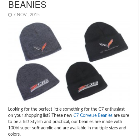
BEANIES
7 NOV , 2015
Looking for the perfect little something for the C7 enthusiast
on your shopping list? These new
C7 Corvette Beanies
are sure
to be a hit! Stylish and practical, our beanies are made with
100% super soft acrylic and are available in multiple sizes and
colors.