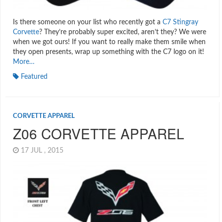
Is there someone on your list who recently got a
C7 Stingray
Corvette
? They’re probably super excited, aren’t they? We were
when we got ours! If you want to really make them smile when
they open presents, wrap up something with the C7 logo on it!
More…
Featured
CORVETTE APPAREL
Z06 CORVETTE APPAREL
17 JUL , 2015