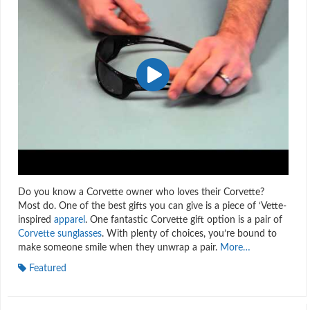
Do you know a Corvette owner who loves their Corvette?
Most do. One of the best gifts you can give is a piece of ‘Vette-
inspired
apparel
. One fantastic Corvette gift option is a pair of
Corvette sunglasses
. With plenty of choices, you’re bound to
make someone smile when they unwrap a pair.
More…
Featured