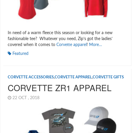
In need of a warm fleece this season or looking for a new
fashionable tee? Whatever you need, Zip’s got the ladies’
covered when it comes to
Corvette apparel
!
More…
Featured
CORVETTE ACCESSORIES
,
CORVETTE APPAREL
,
CORVETTE GIFTS
CORVETTE ZR1 APPAREL
22 OCT , 2018