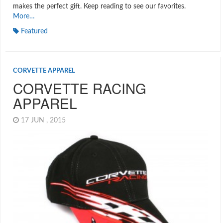
makes the perfect gift. Keep reading to see our favorites.
More…
Featured
CORVETTE APPAREL
CORVETTE RACING
APPAREL
17 JUN , 2015