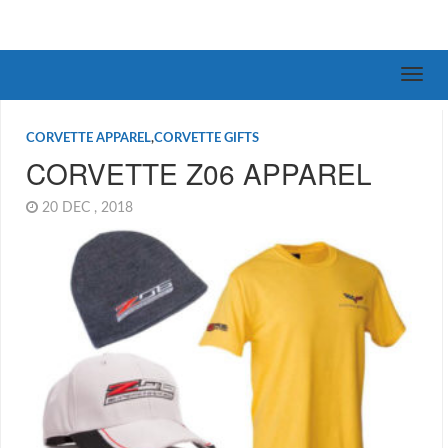
CORVETTE APPAREL
,
CORVETTE GIFTS
CORVETTE Z06 APPAREL
20 DEC , 2018