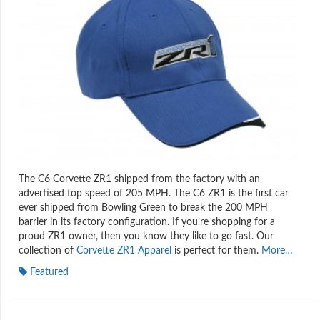
The C6 Corvette ZR1 shipped from the factory with an
advertised top speed of 205 MPH. The C6 ZR1 is the first car
ever shipped from Bowling Green to break the 200 MPH
barrier in its factory configuration. If you’re shopping for a
proud ZR1 owner, then you know they like to go fast. Our
collection of
Corvette ZR1 Apparel
is perfect for them.
More…
Featured