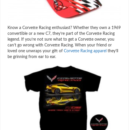
Know a Corvette Racing enthusiast? Whether they own a 1969
convertible or a new C7, they’re part of the Corvette Racing
legend. If you’re not sure what to get a Corvette owner, you
can’t go wrong with Corvette Racing. When your friend or
loved one unwraps your gift of
Corvette Racing apparel
they’ll
be grinning from ear to ear.