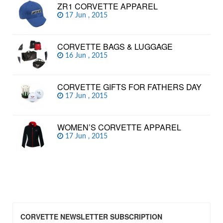
ZR1 CORVETTE APPAREL
17 Jun , 2015
CORVETTE BAGS & LUGGAGE
16 Jun , 2015
CORVETTE GIFTS FOR FATHERS DAY
17 Jun , 2015
WOMEN’S CORVETTE APPAREL
17 Jun , 2015
CORVETTE NEWSLETTER SUBSCRIPTION