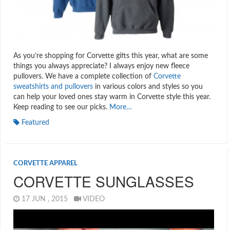
As you’re shopping for Corvette gifts this year, what are some
things you always appreciate? I always enjoy new fleece
pullovers. We have a complete collection of
Corvette
sweatshirts and pullovers
in various colors and styles so you
can help your loved ones stay warm in Corvette style this year.
Keep reading to see our picks.
More…
Featured
CORVETTE APPAREL
CORVETTE SUNGLASSES
17 JUN , 2015
VIDEO