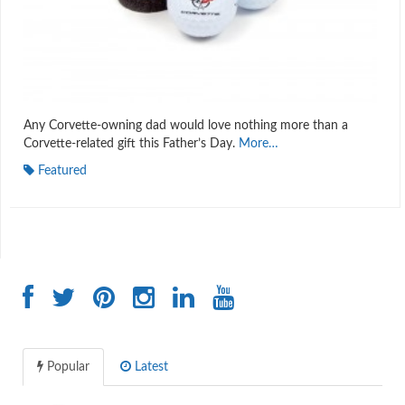
Any Corvette-owning dad would love nothing more than a
Corvette-related gift this Father’s Day.
More…
Featured
Popular
Latest