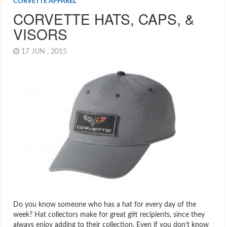
CORVETTE APPAREL
CORVETTE HATS, CAPS, &
VISORS
17 JUN , 2015
Do you know someone who has a hat for every day of the
week? Hat collectors make for great gift recipients, since they
always enjoy adding to their collection. Even if you don’t know