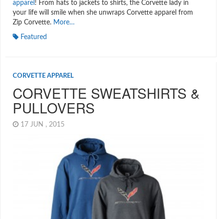
apparel
! From hats to jackets to shirts, the Corvette lady in
your life will smile when she unwraps Corvette apparel from
Zip Corvette.
More…
Featured
CORVETTE APPAREL
CORVETTE SWEATSHIRTS &
PULLOVERS
17 JUN , 2015