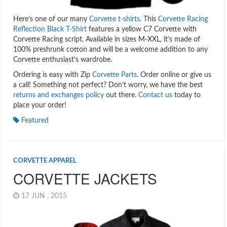
Here’s one of our many
Corvette t-shirts
. This
Corvette Racing
Reflection Black T-Shirt
features a yellow C7 Corvette with
Corvette Racing script. Available in sizes M-XXL, it’s made of
100% preshrunk cotton and will be a welcome addition to any
Corvette enthusiast’s wardrobe.
Ordering is easy with Zip
Corvette Parts
. Order online or give us
a call! Something not perfect? Don’t worry, we have the best
returns and exchanges policy
out there.
Contact us
today to
place your order!
Featured
CORVETTE APPAREL
CORVETTE JACKETS
17 JUN , 2015