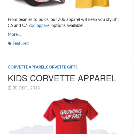
From beanies to polos, our Z06 apparel will keep you stylish!
C6 and C7
Z06 apparel
options available!
More…
Featured
CORVETTE APPAREL
,
CORVETTE GIFTS
KIDS CORVETTE APPAREL
20 DEC , 2018