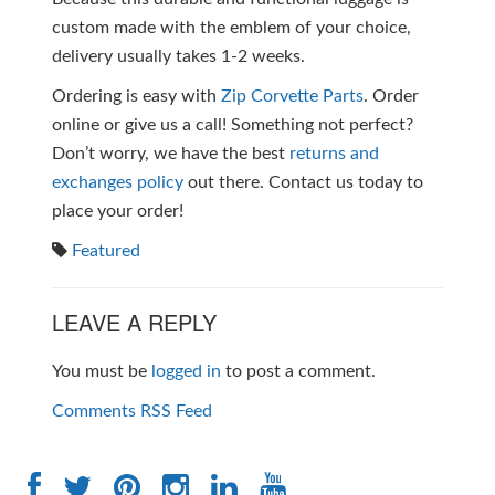
custom made with the emblem of your choice,
delivery usually takes 1-2 weeks.
Ordering is easy with
Zip Corvette Parts
. Order
online or give us a call! Something not perfect?
Don’t worry, we have the best
returns and
exchanges policy
out there. Contact us today to
place your order!
Featured
LEAVE A REPLY
You must be
logged in
to post a comment.
Comments RSS Feed