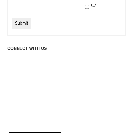
C7
CONNECT WITH US