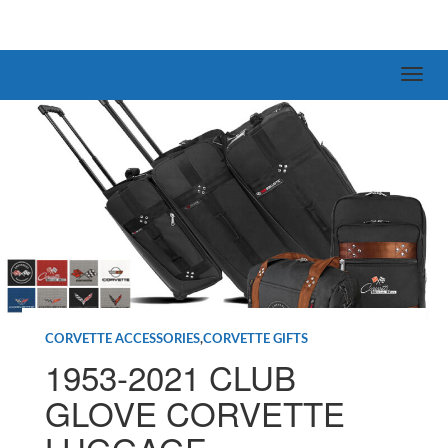
CORVETTE ACCESSORIES
,
CORVETTE GIFTS
1953-2021 CLUB
GLOVE CORVETTE