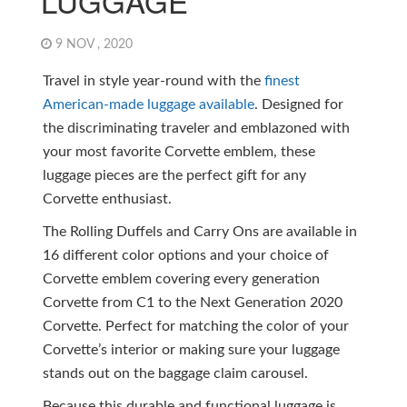
LUGGAGE
9 NOV , 2020
Travel in style year-round with the
finest
American-made luggage available
. Designed for
the discriminating traveler and emblazoned with
your most favorite Corvette emblem, these
luggage pieces are the perfect gift for any
Corvette enthusiast.
The Rolling Duffels and Carry Ons are available in
16 different color options and your choice of
Corvette emblem covering every generation
Corvette from C1 to the Next Generation 2020
Corvette. Perfect for matching the color of your
Corvette’s interior or making sure your luggage
stands out on the baggage claim carousel.
Because this durable and functional luggage is