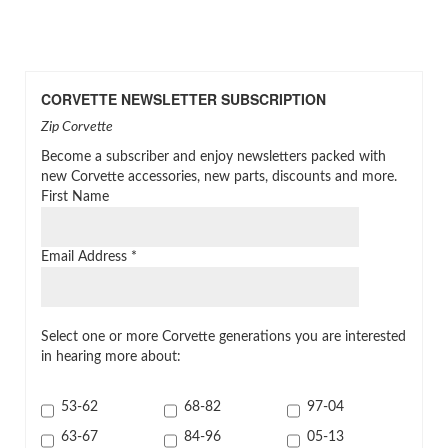
CORVETTE NEWSLETTER SUBSCRIPTION
Zip Corvette
Become a subscriber and enjoy newsletters packed with
new Corvette accessories, new parts, discounts and more.
First Name
Email Address
*
Select one or more Corvette generations you are interested
in hearing more about:
53-62
68-82
97-04
63-67
84-96
05-13