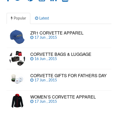
Popular
Latest
ZR1 CORVETTE APPAREL
17 Jun , 2015
CORVETTE BAGS & LUGGAGE
16 Jun , 2015
CORVETTE GIFTS FOR FATHERS DAY
17 Jun , 2015
WOMEN’S CORVETTE APPAREL
17 Jun , 2015