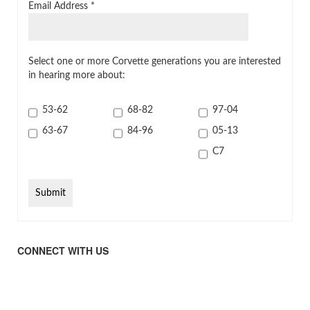
Email Address
*
Select one or more Corvette generations you are interested
in hearing more about:
53-62
68-82
97-04
63-67
84-96
05-13
C7
CONNECT WITH US