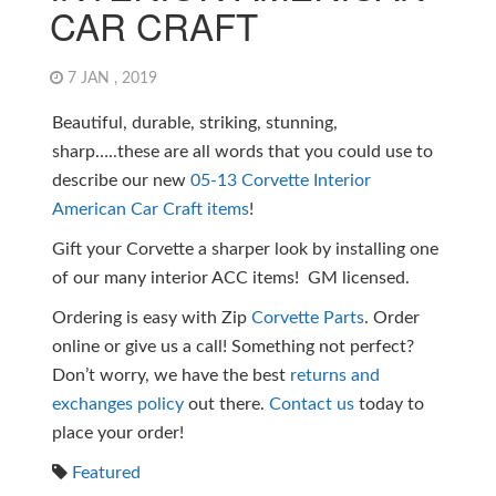
CAR CRAFT
7 JAN , 2019
Beautiful, durable, striking, stunning,
sharp…..these are all words that you could use to
describe our new
05-13 Corvette Interior
American Car Craft items
!
Gift your Corvette a sharper look by installing one
of our many interior ACC items! GM licensed.
Ordering is easy with Zip
Corvette Parts
. Order
online or give us a call! Something not perfect?
Don’t worry, we have the best
returns and
exchanges policy
out there.
Contact us
today to
place your order!
Featured