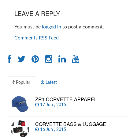
LEAVE A REPLY
You must be
logged in
to post a comment.
Comments RSS Feed
Popular
Latest
ZR1 CORVETTE APPAREL
17 Jun , 2015
CORVETTE BAGS & LUGGAGE
16 Jun , 2015