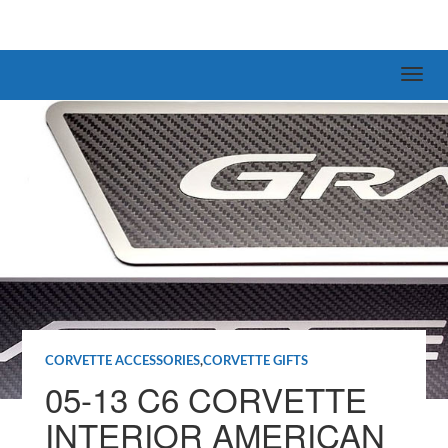
CORVETTE ACCESSORIES
,
CORVETTE GIFTS
05-13 C6 CORVETTE
INTERIOR AMERICAN