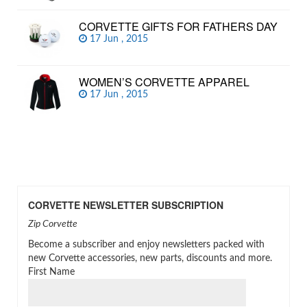
CORVETTE GIFTS FOR FATHERS DAY
17 Jun , 2015
WOMEN’S CORVETTE APPAREL
17 Jun , 2015
CORVETTE NEWSLETTER SUBSCRIPTION
Zip Corvette
Become a subscriber and enjoy newsletters packed with
new Corvette accessories, new parts, discounts and more.
First Name