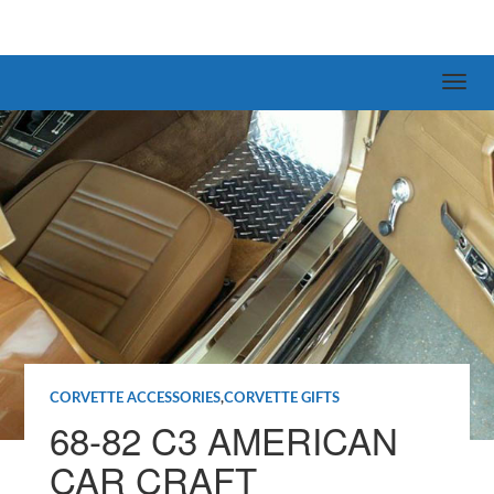
CORVETTE ACCESSORIES
,
CORVETTE GIFTS
68-82 C3 AMERICAN
CAR CRAFT