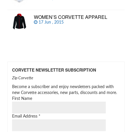
WOMEN’S CORVETTE APPAREL
17 Jun , 2015
CORVETTE NEWSLETTER SUBSCRIPTION
Zip Corvette
Become a subscriber and enjoy newsletters packed with
new Corvette accessories, new parts, discounts and more.
First Name
Email Address
*