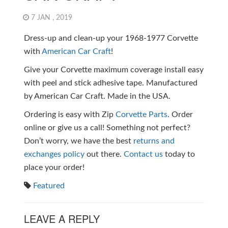
7 JAN , 2019
Dress-up and clean-up your 1968-1977 Corvette
with
American Car Craft
!
Give your Corvette maximum coverage install easy
with peel and stick adhesive tape. Manufactured
by American Car Craft. Made in the USA.
Ordering is easy with Zip
Corvette Parts
. Order
online or give us a call! Something not perfect?
Don’t worry, we have the best
returns and
exchanges policy
out there.
Contact us
today to
place your order!
Featured
LEAVE A REPLY