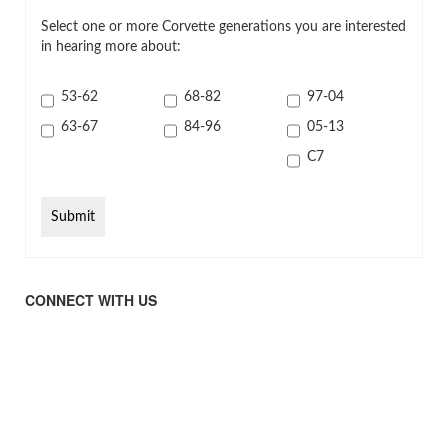
Select one or more Corvette generations you are interested
in hearing more about:
53-62
68-82
97-04
63-67
84-96
05-13
C7
CONNECT WITH US