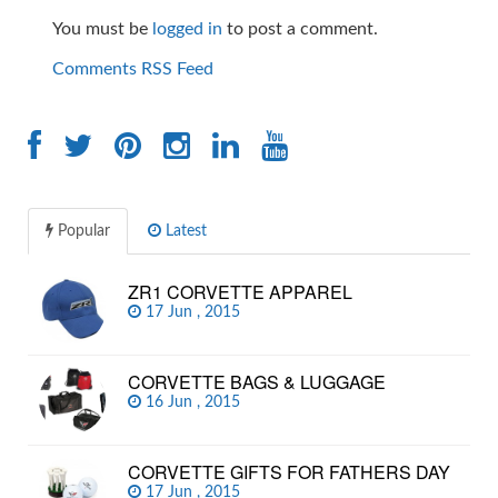
You must be
logged in
to post a comment.
Comments RSS Feed
Popular
Latest
ZR1 CORVETTE APPAREL
17 Jun , 2015
CORVETTE BAGS & LUGGAGE
16 Jun , 2015
CORVETTE GIFTS FOR FATHERS DAY
17 Jun , 2015